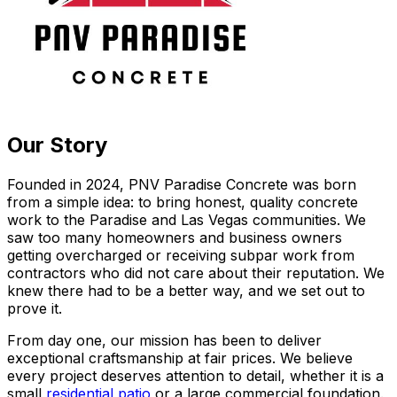
Our Story
Founded in 2024, PNV Paradise Concrete was born
from a simple idea: to bring honest, quality concrete
work to the Paradise and Las Vegas communities. We
saw too many homeowners and business owners
getting overcharged or receiving subpar work from
contractors who did not care about their reputation. We
knew there had to be a better way, and we set out to
prove it.
From day one, our mission has been to deliver
exceptional craftsmanship at fair prices. We believe
every project deserves attention to detail, whether it is a
small
residential patio
or a large commercial foundation.