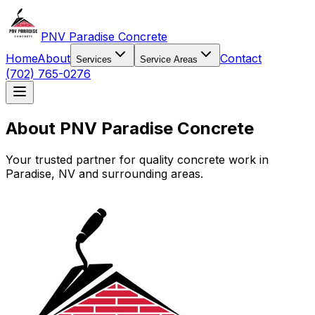
PNV Paradise Concrete
Home
About
Contact
Services
Service Areas
(702) 765-0276
About PNV Paradise Concrete
Your trusted partner for quality concrete work in
Paradise, NV and surrounding areas.