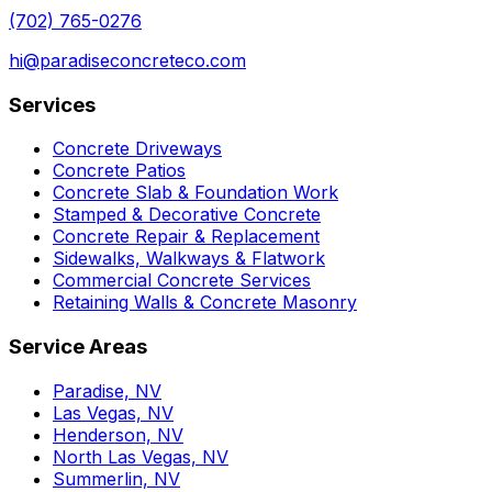
(702) 765-0276
hi@paradiseconcreteco.com
Services
Concrete Driveways
Concrete Patios
Concrete Slab & Foundation Work
Stamped & Decorative Concrete
Concrete Repair & Replacement
Sidewalks, Walkways & Flatwork
Commercial Concrete Services
Retaining Walls & Concrete Masonry
Service Areas
Paradise, NV
Las Vegas, NV
Henderson, NV
North Las Vegas, NV
Summerlin, NV