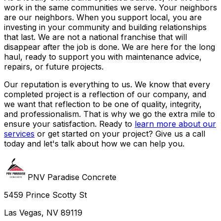
work in the same communities we serve. Your neighbors
are our neighbors. When you support local, you are
investing in your community and building relationships
that last. We are not a national franchise that will
disappear after the job is done. We are here for the long
haul, ready to support you with maintenance advice,
repairs, or future projects.
Our reputation is everything to us. We know that every
completed project is a reflection of our company, and
we want that reflection to be one of quality, integrity,
and professionalism. That is why we go the extra mile to
ensure your satisfaction. Ready to
learn more about our
services
or get started on your project? Give us a call
today and let's talk about how we can help you.
PNV Paradise Concrete
5459 Prince Scotty St
Las Vegas, NV 89119