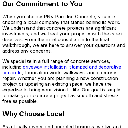
Our Commitment to You
When you choose PNV Paradise Concrete, you are
choosing a local company that stands behind its work.
We understand that concrete projects are significant
investments, and we treat your property with the care it
deserves. From the initial consultation to the final
walkthrough, we are here to answer your questions and
address any concerns.
We specialize in a full range of concrete services,
including
driveway installation
,
stamped and decorative
concrete
, foundation work, walkways, and concrete
repair. Whether you are planning a new construction
project or updating an existing space, we have the
expertise to bring your vision to life. Our goal is simple:
to make your concrete project as smooth and stress-
free as possible.
Why Choose Local
As a locally owned and operated business, we live and