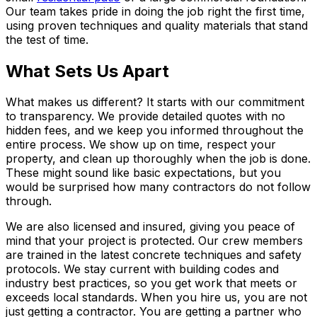
Our team takes pride in doing the job right the first time,
using proven techniques and quality materials that stand
the test of time.
What Sets Us Apart
What makes us different? It starts with our commitment
to transparency. We provide detailed quotes with no
hidden fees, and we keep you informed throughout the
entire process. We show up on time, respect your
property, and clean up thoroughly when the job is done.
These might sound like basic expectations, but you
would be surprised how many contractors do not follow
through.
We are also licensed and insured, giving you peace of
mind that your project is protected. Our crew members
are trained in the latest concrete techniques and safety
protocols. We stay current with building codes and
industry best practices, so you get work that meets or
exceeds local standards. When you hire us, you are not
just getting a contractor. You are getting a partner who