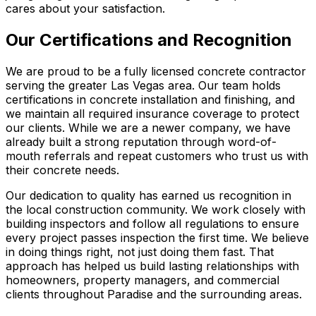
cares about your satisfaction.
Our Certifications and Recognition
We are proud to be a fully licensed concrete contractor
serving the greater Las Vegas area. Our team holds
certifications in concrete installation and finishing, and
we maintain all required insurance coverage to protect
our clients. While we are a newer company, we have
already built a strong reputation through word-of-
mouth referrals and repeat customers who trust us with
their concrete needs.
Our dedication to quality has earned us recognition in
the local construction community. We work closely with
building inspectors and follow all regulations to ensure
every project passes inspection the first time. We believe
in doing things right, not just doing them fast. That
approach has helped us build lasting relationships with
homeowners, property managers, and commercial
clients throughout Paradise and the surrounding areas.